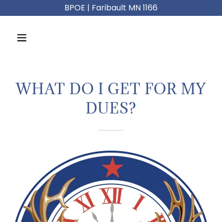
BPOE | Faribault MN 1166
WHAT DO I GET FOR MY
DUES?