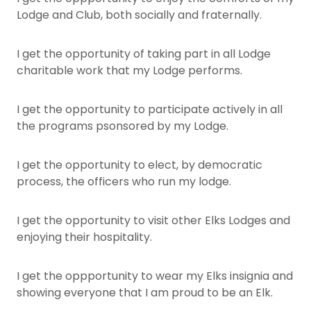
Lodge and Club, both socially and fraternally.
I get the opportunity of taking part in all Lodge
charitable work that my Lodge performs.
I get the opportunity to participate actively in all
the programs psonsored by my Lodge.
I get the opportunity to elect, by democratic
process, the officers who run my lodge.
I get the opportunity to visit other Elks Lodges and
enjoying their hospitality.
I get the oppportunity to wear my Elks insignia and
showing everyone that I am proud to be an Elk.