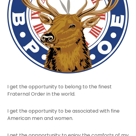
I get the opportunity to belong to the finest
Fraternal Order in the world.
I get the opportunity to be associated with fine
American men and women.
I get the oppportunity to enjoy the comforts of my