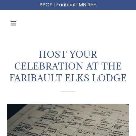
BPOE | Faribault MN 1166
HOST YOUR
CELEBRATION AT THE
FARIBAULT ELKS LODGE