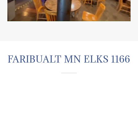
FARIBUALT MN ELKS 1166