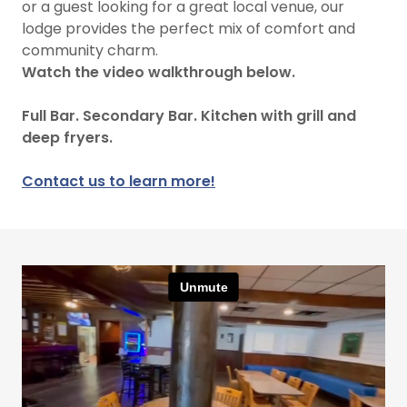
or a guest looking for a great local venue, our
lodge provides the perfect mix of comfort and
community charm.
Watch the video walkthrough below.
Full Bar. Secondary Bar. Kitchen with grill and
deep fryers.
Contact us to learn more!