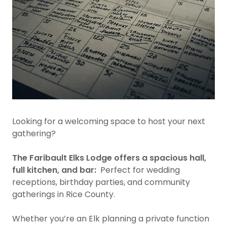
Looking for a welcoming space to host your next
gathering?
The Faribault Elks Lodge offers a spacious hall,
full kitchen, and bar:
Perfect for wedding
receptions, birthday parties, and community
gatherings in Rice County.
Whether you’re an Elk planning a private function