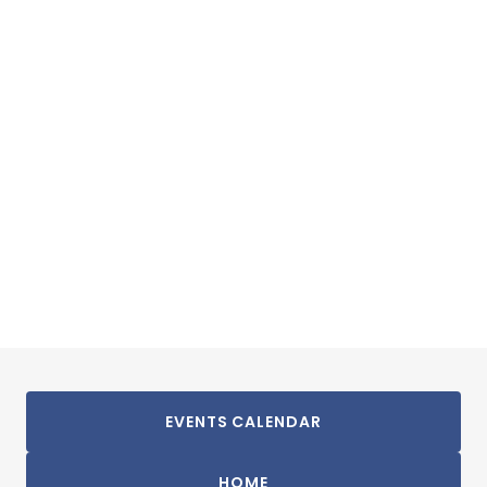
EVENTS CALENDAR
HOME